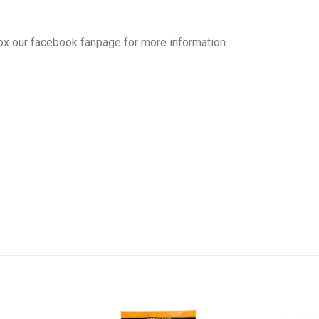
box our facebook fanpage for more information..