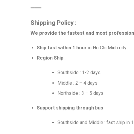
➖➖➖
Shipping Policy :
We provide the fastest and most professiona
Ship fast within 1 hour
in Ho Chi Minh city
Region Ship
:
Southside : 1-2 days
Middle : 2 – 4 days
Northside : 3 – 5 days
Support shipping through bus
Southside and Middle : fast ship in 