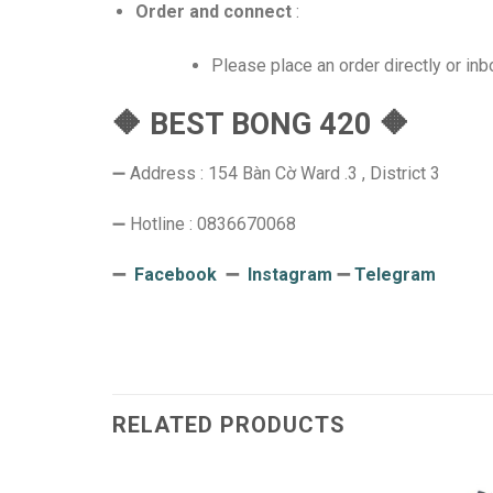
Order and connect
:
Please place an order directly or in
🔶 BEST BONG 420 🔶
➖ Address : 154 Bàn Cờ Ward .3 , District 3
➖ Hotline : 0836670068
➖
Facebook
➖
Instagram
➖
Telegram
RELATED PRODUCTS