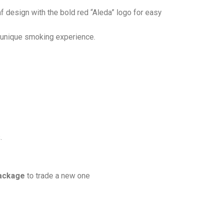
af design with the bold red “Aleda” logo for easy
d unique smoking experience.
.
ackage
to trade a new one