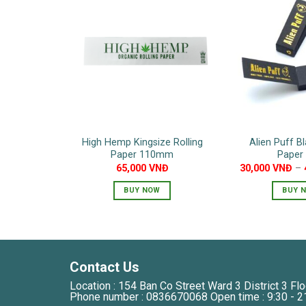
High Hemp Kingsize Rolling
Alien Puff Bl
Paper 110mm
Paper 
65,000
VNĐ
30,000
VNĐ
–
BUY NOW
BUY 
T
p
h
m
Contact Us
v
Location : 154 Ban Co Street Ward 3 District 3 Flo
T
Phone number : 0836670068 Open time : 9:30 - 2
o