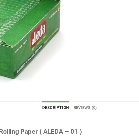
DESCRIPTION
REVIEWS (0)
olling Paper ( ALEDA – 01 )