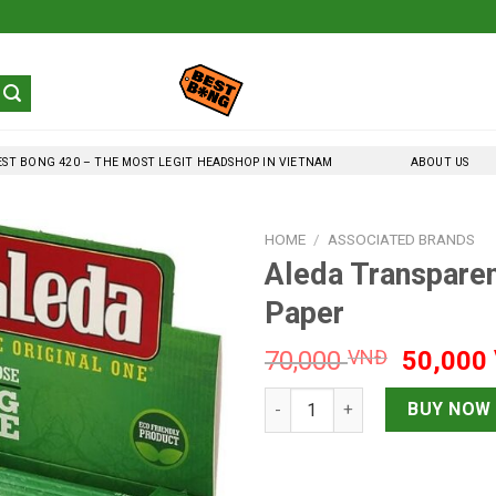
EST BONG 420 – THE MOST LEGIT HEADSHOP IN VIETNAM
ABOUT US
HOME
/
ASSOCIATED BRANDS
Aleda Transpare
Paper
Original
70,000
VNĐ
50,000
price
Aleda Transparent Kingsize 1
was:
BUY NOW
70,000