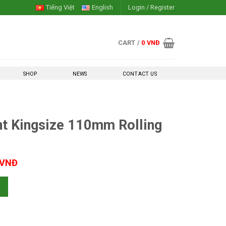
Tiếng Việt
English
Login / Register
CART /
0
VNĐ
SHOP
NEWS
CONTACT US
nt Kingsize 110mm Rolling
Current
VNĐ
price
10mm Rolling Paper quantity
is:
 VNĐ.
50,000 VNĐ.