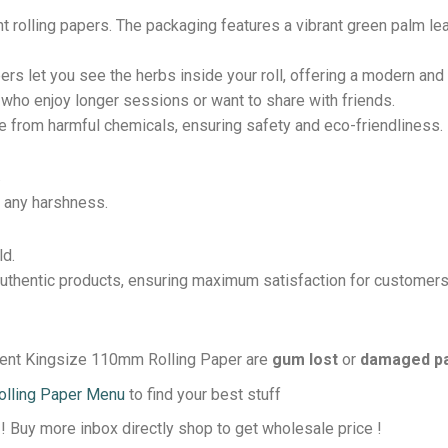
nt rolling papers. The packaging features a vibrant green palm le
ers let you see the herbs inside your roll, offering a modern an
e who enjoy longer sessions or want to share with friends.
ee from harmful chemicals, ensuring safety and eco-friendliness.
.
 any harshness.
ld.
thentic products, ensuring maximum satisfaction for customers
arent Kingsize 110mm Rolling Paper are
gum lost
or
damaged p
olling Paper Menu
to find your best stuff
 ! Buy more inbox directly shop to get wholesale price !