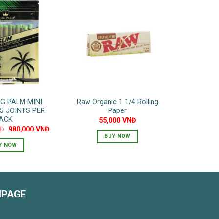
NG PALM MINI
Raw Organic 1 1/4 Rolling
25 JOINTS PER
Paper
ACK
55,000
VNĐ
Original
Current
Đ
980,000
VNĐ
price
price
BUY NOW
was:
is:
Y NOW
1,400,000 VNĐ.
980,000 VNĐ.
NPAGE