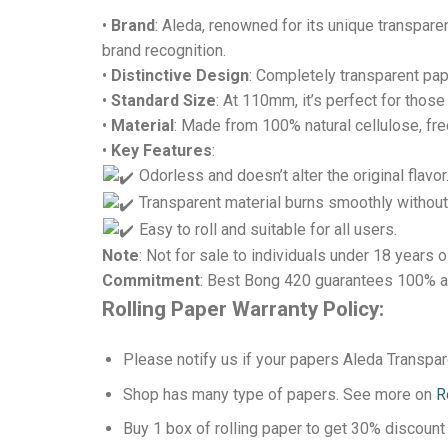
•
Brand
: Aleda, renowned for its unique transpare
brand recognition.
•
Distinctive Design
: Completely transparent pap
•
Standard Size
: At 110mm, it’s perfect for thos
•
Material
: Made from 100% natural cellulose, fr
•
Key Features
:
Odorless and doesn’t alter the original flavor
Transparent material burns smoothly without
Easy to roll and suitable for all users.
Note
: Not for sale to individuals under 18 years o
Commitment
: Best Bong 420 guarantees 100% au
Rolling Paper Warranty Policy:
Please notify us if your papers Aleda Transp
Shop has many type of papers. See more on
R
Buy 1 box of rolling paper to get 30% discount