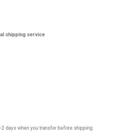
l shipping service
1-2 days when you transfer before shipping.