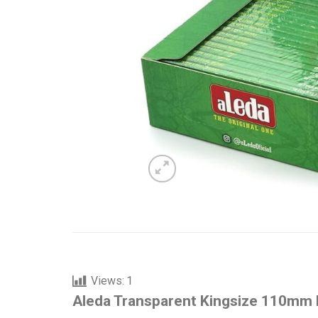
Views:
1
Aleda Transparent Kingsize 110mm R