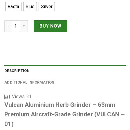
was:
is:
Rasta
Blue
Silver
1,650,000 VNĐ.
1,400,000 
Vulcan Aluminium Herb Grinder – 63mm Premium Aircraft-Grad
BUY NOW
DESCRIPTION
ADDITIONAL INFORMATION
Views:
31
Vulcan Aluminium Herb Grinder – 63mm
Premium Aircraft-Grade Grinder (VULCAN –
01)