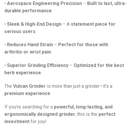
•
Aerospace Engineering Precision
–
Built to last, ultra-
durable performance
.
•
Sleek & High-End Design
– A
statement piece for
serious users
.
•
Reduces Hand Strain
–
Perfect for those with
arthritis or wrist pain
.
•
Superior Grinding Efficiency
–
Optimized for the best
herb experience
.
The
Vulcan Grinder
is more than just a grinder—it’s a
premium experience
.
If you’re searching for a
powerful, long-lasting, and
ergonomically designed grinder
, this is the
perfect
investment
for you!