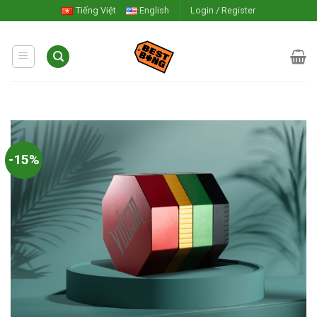
Skip
Tiếng Việt
English
Login / Register
to
content
-15%