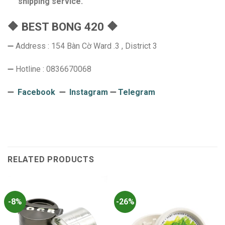
shipping service.
🔶 BEST BONG 420 🔶
➖ Address : 154 Bàn Cờ Ward .3 , District 3
➖ Hotline : 0836670068
➖
Facebook
➖
Instagram
➖
Telegram
RELATED PRODUCTS
-8%
-26%