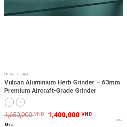
HOME
/
SALE
Vulcan Aluminium Herb Grinder – 63mm
Premium Aircraft-Grade Grinder
Original
Current
1,650,000
VNĐ
1,400,000
VNĐ
price
price
CLEAR
Màu