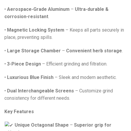
•
Aerospace-Grade Aluminum
–
Ultra-durable &
corrosion-resistant
.
•
Magnetic Locking System
– Keeps all parts securely in
place, preventing spills.
•
Large Storage Chamber
–
Convenient herb storage
.
•
3-Piece Design
– Efficient grinding and filtration.
•
Luxurious Blue Finish
– Sleek and modern aesthetic.
•
Dual Interchangeable Screens
– Customize grind
consistency for different needs.
Key Features
Unique Octagonal Shape
–
Superior grip for