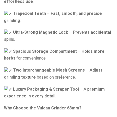
effortless use
.
Trapezoid Teeth
–
Fast, smooth, and precise
grinding
.
Ultra-Strong Magnetic Lock
– Prevents
accidental
spills
.
Spacious Storage Compartment
–
Holds more
herbs
for convenience.
Two Interchangeable Mesh Screens
–
Adjust
grinding texture
based on preference.
Luxury Packaging & Scraper Tool
– A
premium
experience in every detail
.
Why Choose the Vulcan Grinder 63mm?