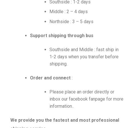
Southside : 1-2 days
Middle : 2 – 4 days
Northside : 3 – 5 days
Support shipping through bus
Southside and Middle : fast ship in
1-2 days when you transfer before
shipping.
Order and connect
:
Please place an order directly or
inbox our facebook fanpage for more
information..
We provide you the fastest and most professional