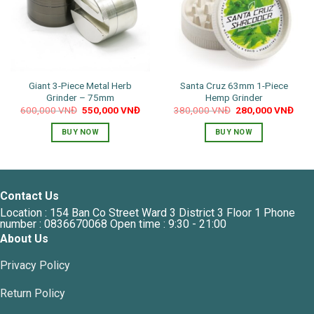
Giant 3-Piece Metal Herb
Santa Cruz 63mm 1-Piece
Grinder – 75mm
Hemp Grinder
Original
Current
Original
Curr
600,000
VNĐ
550,000
VNĐ
380,000
VNĐ
280,000
VNĐ
price
price
price
pric
was:
is:
was:
is:
BUY NOW
BUY NOW
600,000 VNĐ.
550,000 VNĐ.
380,000 VNĐ.
280,
This
product
has
multiple
Contact Us
variants.
Location : 154 Ban Co Street Ward 3 District 3 Floor 1 Phone
The
number : 0836670068 Open time : 9:30 - 21:00
options
About Us
may
Privacy Policy
be
chosen
Return Policy
on
the