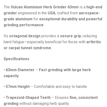
The
Vulcan Aluminium Herb Grinder 63mm
is a
high-end
grinder
engineered in the
USA
, crafted from
aerospace-
grade aluminum
for
exceptional durability and powerful
grinding performance
.
Its
octagonal design
provides a
secure grip
, reducing
hand fatigue—especially beneficial for those with
arthritis
or carpal tunnel syndrome
.
Specifications
•
63mm Diameter
–
Fast grinding with large herb
capacity
.
•
57mm Height
– Comfortable and easy to handle.
•
Trapezoid-Shaped Teeth
– Ensures
fine, consistent
grinding
without damaging herb quality.