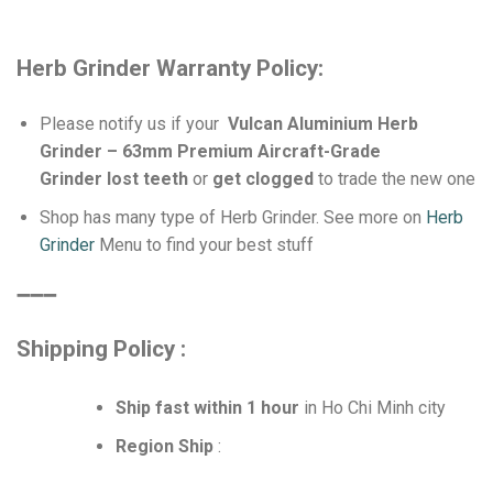
Herb Grinder Warranty Policy:
Please notify us if your
Vulcan Aluminium Herb
Grinder – 63mm Premium Aircraft-Grade
Grinder lost teeth
or
get clogged
to trade the new one
Shop has many type of Herb Grinder. See more on
Herb
Grinder
Menu to find your best stuff
➖➖➖
Shipping Policy :
Ship fast within 1 hour
in Ho Chi Minh city
Region Ship
: